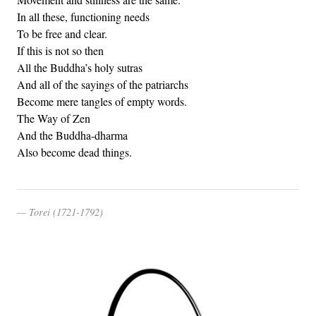
In all these, functioning needs
To be free and clear.
If this is not so then
All the Buddha’s holy sutras
And all of the sayings of the patriarchs
Become mere tangles of empty words.
The Way of Zen
And the Buddha-dharma
Also become dead things.
Torei (1721-1792)