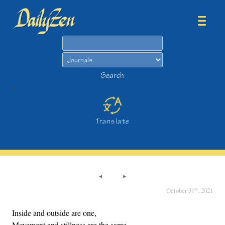
Search
Search
>
Translate
st
October 31
, 2021
Inside and outside are one,
Movement and stillness are the same.