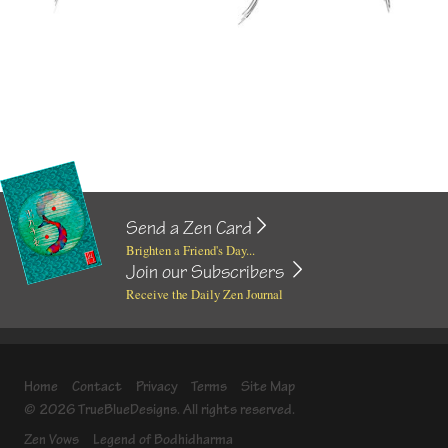
Send a Zen Card
Brighten a Friend's Day...
Join our Subscribers
Receive the Daily Zen Journal
Home
Contact
Privacy
Terms
Site Map
© 2026 TrueBlueDesigns. All rights reserved.
Zen Vows
Legend of Bodhidharma