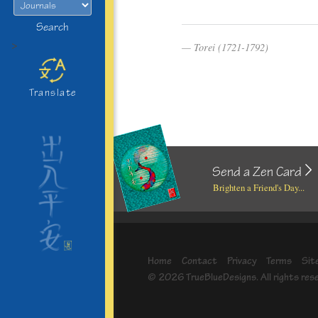
Search
>
Torei (1721-1792)
Translate
Send a Zen Card
Brighten a Friend's Day...
Home
Contact
Privacy
Terms
Sit
© 2026 TrueBlueDesigns. All rights res