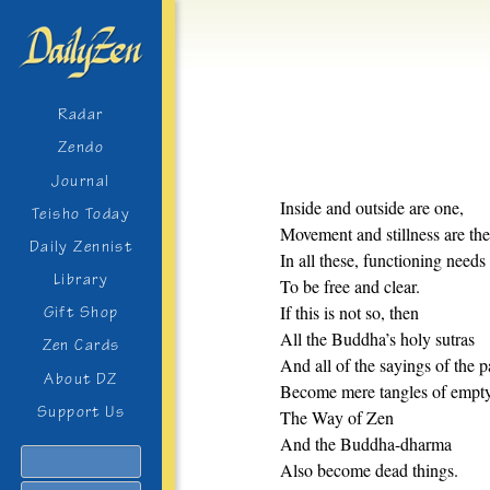
Radar
Zendo
Journal
Inside and outside are one,
Teisho Today
Movement and stillness are th
Daily Zennist
In all these, functioning needs
Library
To be free and clear.
If this is not so, then
Gift Shop
All the Buddha’s holy sutras
Zen Cards
And all of the sayings of the p
About DZ
Become mere tangles of empt
Support Us
The Way of Zen
And the Buddha-dharma
Search
Also become dead things.