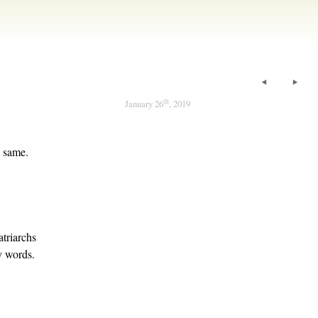
th
January 26
, 2019
e same.
atriarchs
y words.