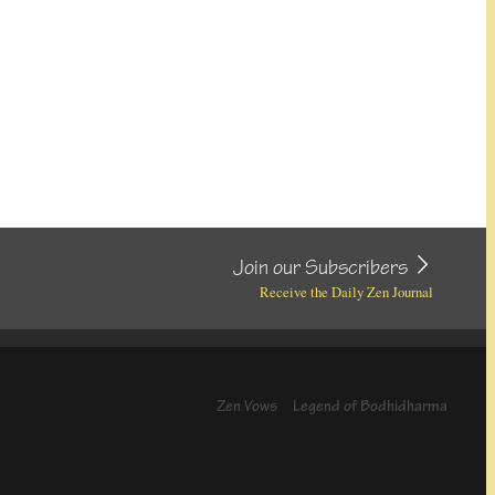
Join our Subscribers
Receive the Daily Zen Journal
Zen Vows
Legend of Bodhidharma