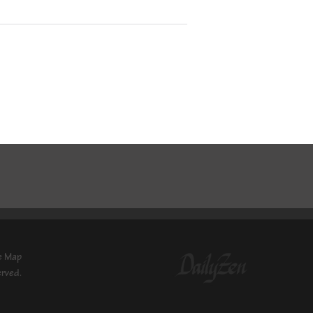
e Map
erved.