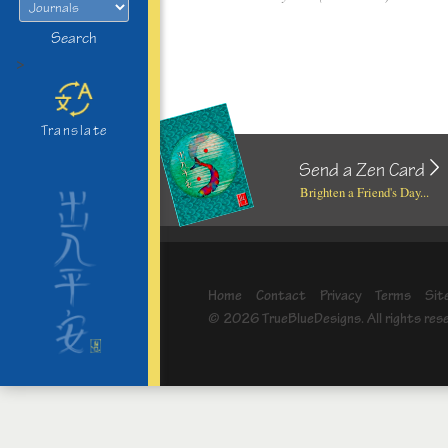
Search
>
Translate
Send a Zen Card
Brighten a Friend's Day...
Home
Contact
Privacy
Terms
Sit
© 2026 TrueBlueDesigns. All rights res