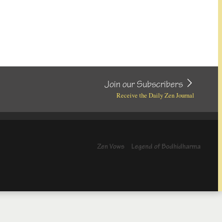
Join our Subscribers
Receive the Daily Zen Journal
Zen Vows
Legend of Bodhidharma