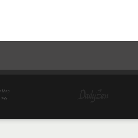
e Map
erved.