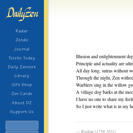
Radar
Zendo
Journal
Illusion and enlightenment de
Teisho Today
Principle and actuality are ult
Daily Zennist
All day long, sutras without w
Library
Through the night, Zen without
Warblers sing in the willow gro
Gift Shop
A village dog barks at the mo
Zen Cards
I have no one to share my feel
About DZ
So I just write what is in my he
Support Us
Search
Ryokan (1758-1831)