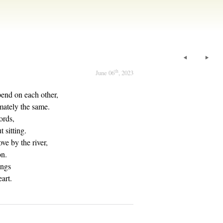
th
June 06
, 2023
pend on each other,
imately the same.
ords,
 sitting.
ve by the river,
on.
ings
art.