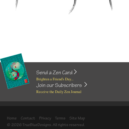
Send a Zen Card
Brighten a Friend's Day...
Join our Subscribers
Receive the Daily Zen Journal
Home
Contact
Privacy
Terms
Site Map
© 2026 TrueBlueDesigns. All rights reserved.