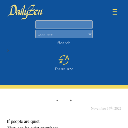
Search
Search
>
Translate
th
November 14
, 2022
If people are quiet,
They can be quiet anywhere.