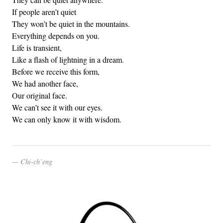
If people aren’t quiet
They won’t be quiet in the mountains.
Everything depends on you.
Life is transient,
Like a flash of lightning in a dream.
Before we receive this form,
We had another face,
Our original face.
We can’t see it with our eyes.
We can only know it with wisdom.
Chi-ch’eng