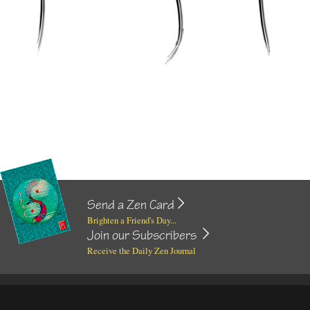
Send a Zen Card
Brighten a Friend's Day...
Join our Subscribers
Receive the Daily Zen Journal