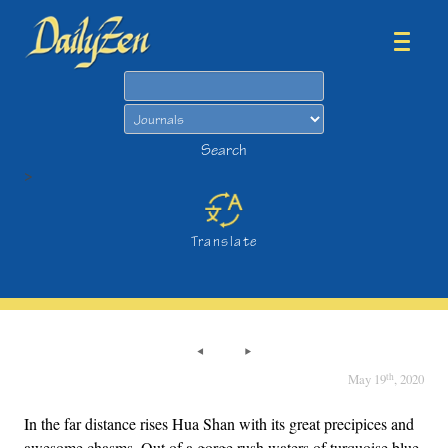
Search
Search
>
Translate
th
May 19
, 2020
In the far distance rises Hua Shan with its great precipices and
awesome chasms. Out of a gorge rush waters of turquoise blue