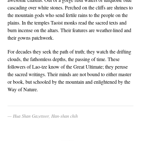
cascading over white stones. Perched on the cliffs are shrines to
the mountain gods who send fertile rains to the people on the
plains. In the temples Taoist monks read the sacred texts and
burn incense on the altars. Their features are weather-lined and
their gowns patchwork.
For decades they seek the path of truth; they watch the drifting
clouds, the fathomless depths, the passing of time. These
followers of Lao-tze know of the Great Ultimate; they peruse
the sacred writings. Their minds are not bound to either master
or book, but schooled by the mountain and enlightened by the
Way of Nature.
Hua Shan Gazetteer, Han-shan chih