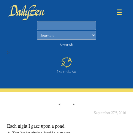
Search
Search
>
Translate
th
September 27
, 2016
Each night I gaze upon a pond,
A Zen body sitting beside a moon.