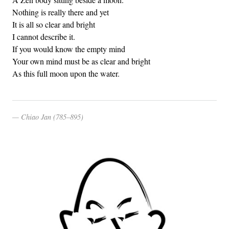
Nothing is really there and yet
It is all so clear and bright
I cannot describe it.
If you would know the empty mind
Your own mind must be as clear and bright
As this full moon upon the water.
Chiao Jan (785–895)