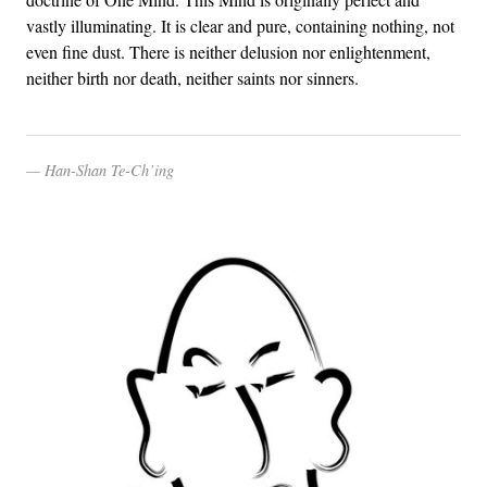
vastly illuminating. It is clear and pure, containing nothing, not
even fine dust. There is neither delusion nor enlightenment,
neither birth nor death, neither saints nor sinners.
Han-Shan Te-Ch’ing