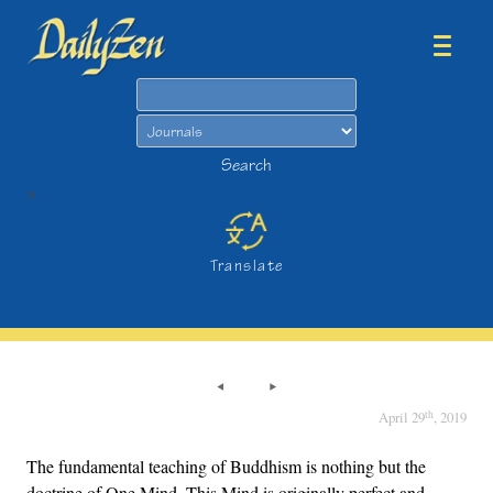
Search
Search
>
Translate
th
April 29
, 2019
The fundamental teaching of Buddhism is nothing but the
doctrine of One Mind. This Mind is originally perfect and