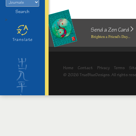
Search
>
Send a Zen Card
Brighten a Friend's Day...
Translate
Home
Contact
Privacy
Terms
Sit
© 2026 TrueBlueDesigns. All rights res