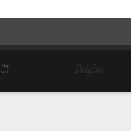
e Map
erved.