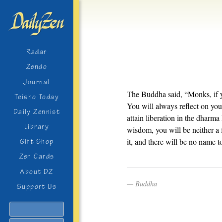
Radar
Zendo
Journal
The Buddha said, “Monks, if 
Teisho Today
You will always reflect on you
Daily Zennist
attain liberation in the dharma
Library
wisdom, you will be neither a 
it, and there will be no name t
Gift Shop
Zen Cards
About DZ
Buddha
Support Us
Search