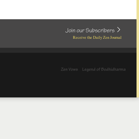
Join our Subscribers
Receive the Daily Zen Journal
Zen Vows
Legend of Bodhidharma