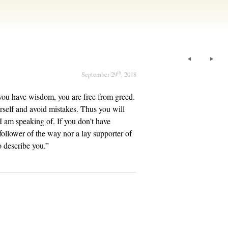
th
September 29
, 2018
you have wisdom, you are free from greed.
rself and avoid mistakes. Thus you will
 I am speaking of. If you don’t have
follower of the way nor a lay supporter of
o describe you.”