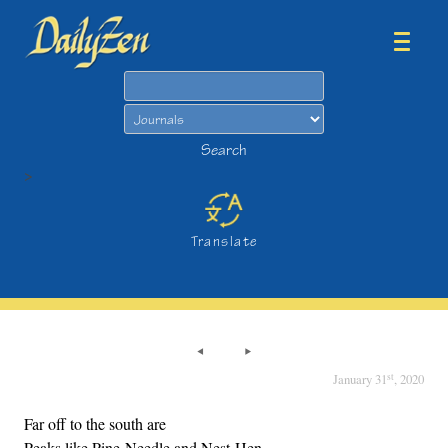
Search
Search
>
Translate
st
January 31
, 2020
Far off to the south are
Peaks like Pine-Needle and Nest-Hen,