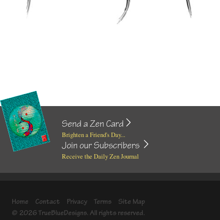
Send a Zen Card
Brighten a Friend's Day...
Join our Subscribers
Receive the Daily Zen Journal
Home
Contact
Privacy
Terms
Site Map
© 2026 TrueBlueDesigns. All rights reserved.