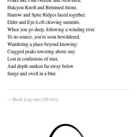
Halcyon-Knoll and Brimmed-Stone,
Harrow and Spire Ridges faced together,
Elder and Eye-Loft cleaving summits.
When you go deep, following a winding river
To its source, you’re soon bewildered,
Wandering a place beyond knowing:
Cragged peaks towering above stay
Lost in confusions of mist,
And depth sunken far away below
Surge and swell in a blur.
Hsieh Ling-yun (385-433)