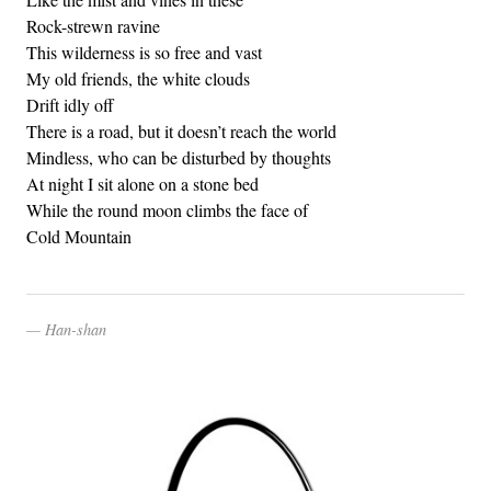
Rock-strewn ravine
This wilderness is so free and vast
My old friends, the white clouds
Drift idly off
There is a road, but it doesn’t reach the world
Mindless, who can be disturbed by thoughts
At night I sit alone on a stone bed
While the round moon climbs the face of
Cold Mountain
Han-shan