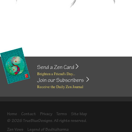
Send a Zen Card
Brighten a Friend's Day...
Join our Subscribers
Receive the Daily Zen Journal
Home
Contact
Privacy
Terms
Site Map
© 2026 TrueBlueDesigns. All rights reserved.
Zen Vows
Legend of Bodhidharma