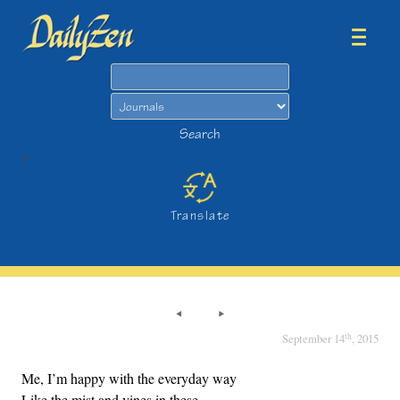
Search
Search
>
Translate
th
September 14
, 2015
Me, I’m happy with the everyday way
Like the mist and vines in these