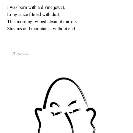
I was born with a divine jewel,
Long since filmed with dust
This morning, wiped clean, it mirrors
Streams and mountains, without end.
Ikuzanchu