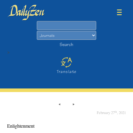
Search
Search
>
Translate
th
February 27
, 2021
Enlightenment