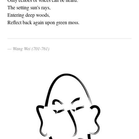
The setting sun's rays,
Entering deep woods,
Reflect back again upon green moss.
Wang Wei (701-761)