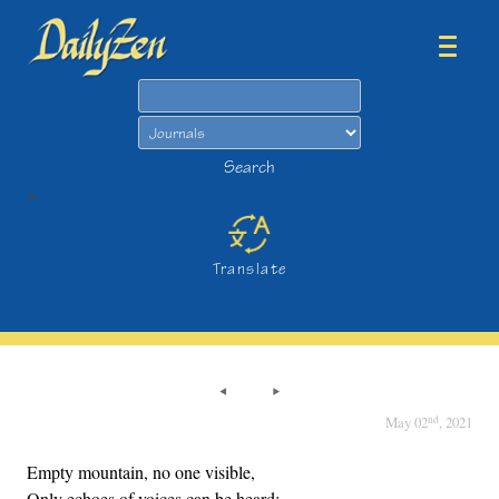
Search
Search
>
Translate
nd
May 02
, 2021
Empty mountain, no one visible,
Only echoes of voices can be heard: