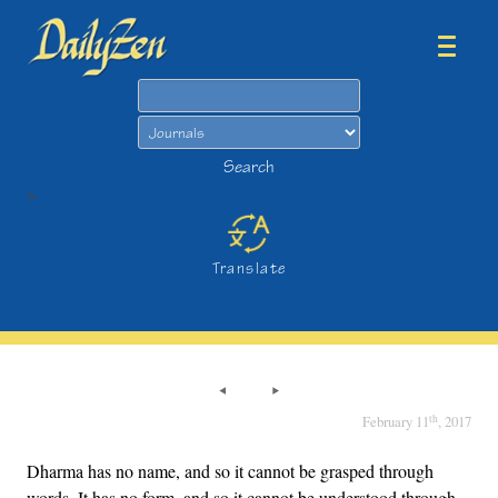
Search
Search
>
Translate
th
February 11
, 2017
Dharma has no name, and so it cannot be grasped through
words. It has no form, and so it cannot be understood through