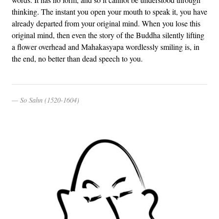
thinking. The instant you open your mouth to speak it, you have
already departed from your original mind. When you lose this
original mind, then even the story of the Buddha silently lifting
a flower overhead and Mahakasyapa wordlessly smiling is, in
the end, no better than dead speech to you.
So Sahn (1520-1604)