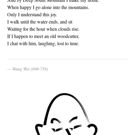
When happy I go alone into the mountains.
Only I understand this joy.
I walk until the water ends, and sit
Waiting for the hour when clouds rise.
If I happen to meet an old woodcutter,
I chat with him, laughing, lost to time.
Wang Wei (699-759)