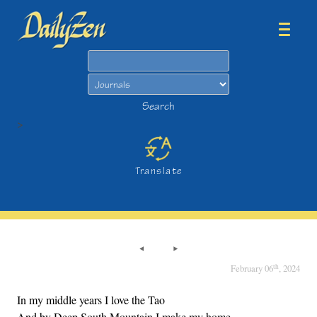
Search
Search
>
Translate
th
February 06
, 2024
In my middle years I love the Tao
And by Deep South Mountain I make my home.