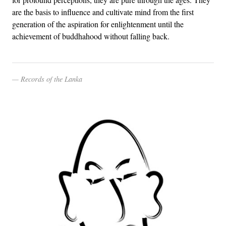
are the basis to influence and cultivate mind from the first
generation of the aspiration for enlightenment until the
achievement of buddhahood without falling back.
Records of the Lanka