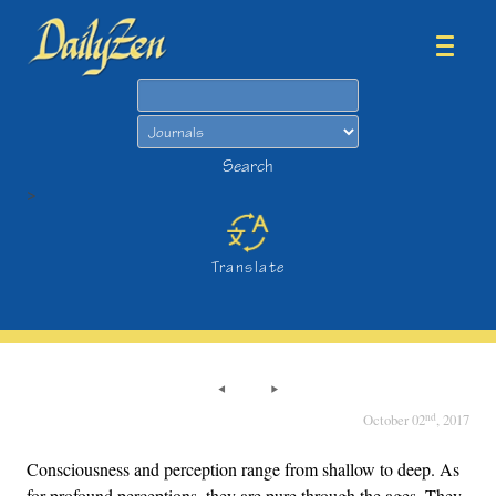
Search
Search
>
Translate
nd
October 02
, 2017
Consciousness and perception range from shallow to deep. As
for profound perceptions, they are pure through the ages. They