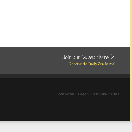
Join our Subscribers
Receive the Daily Zen Journal
Zen Vows
Legend of Bodhidharma