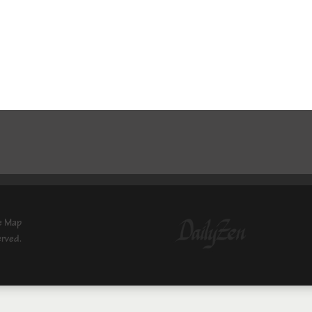
e Map
erved.