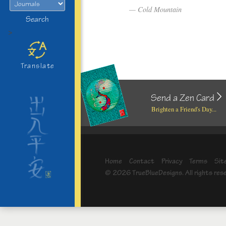
Cold Mountain
Search
>
Translate
Send a Zen Card
Brighten a Friend's Day...
Home
Contact
Privacy
Terms
Sit
© 2026 TrueBlueDesigns. All rights res