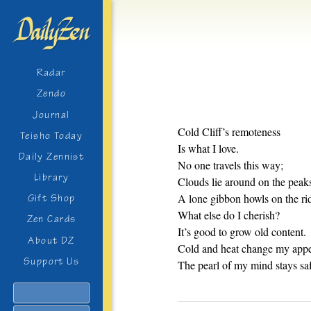
Radar
Zendo
Journal
Cold Cliff’s remoteness
Teisho Today
Is what I love.
Daily Zennist
No one travels this way;
Library
Clouds lie around on the peak
A lone gibbon howls on the ri
Gift Shop
What else do I cherish?
Zen Cards
It’s good to grow old content.
About DZ
Cold and heat change my appe
Support Us
The pearl of my mind stays sa
Search