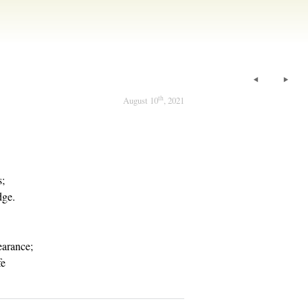
th
August 10
, 2021
s;
dge.
arance;
fe