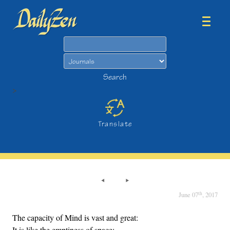
Search
Search
>
Translate
th
June 07
, 2017
The capacity of Mind is vast and great:
It is like the emptiness of space;