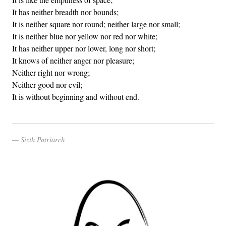
It has neither breadth nor bounds;
It is neither square nor round; neither large nor small;
It is neither blue nor yellow nor red nor white;
It has neither upper nor lower, long nor short;
It knows of neither anger nor pleasure;
Neither right nor wrong;
Neither good nor evil;
It is without beginning and without end.
Sixth Patriarch