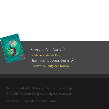
Send a Zen Card
Brighten a Friend's Day...
Join our Subscribers
Receive the Daily Zen Journal
Home
Contact
Privacy
Terms
Site Map
© 2026 TrueBlueDesigns. All rights reserved.
Zen Vows
Legend of Bodhidharma