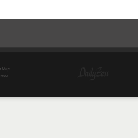
e Map
erved.