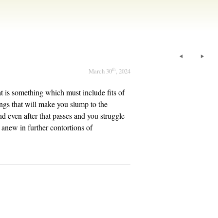
th
March 30
, 2024
hat is something which must include fits of
yings that will make you slump to the
nd even after that passes and you struggle
l anew in further contortions of