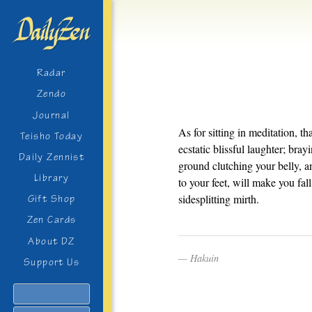
Radar
Zendo
Journal
As for sitting in meditation, t
Teisho Today
ecstatic blissful laughter; bra
Daily Zennist
ground clutching your belly, a
Library
to your feet, will make you fal
sidesplitting mirth.
Gift Shop
Zen Cards
About DZ
Hakuin
Support Us
Search