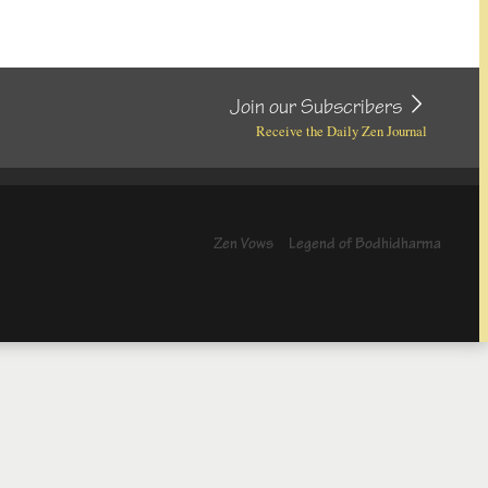
Join our Subscribers
Receive the Daily Zen Journal
Zen Vows
Legend of Bodhidharma