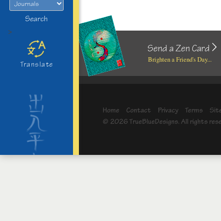
Search
>
Send a Zen Card
Brighten a Friend's Day...
Translate
Home
Contact
Privacy
Terms
Sit
© 2026 TrueBlueDesigns. All rights res