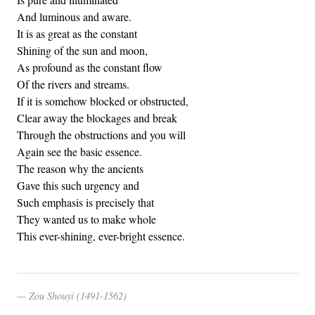
And luminous and aware.
It is as great as the constant
Shining of the sun and moon,
As profound as the constant flow
Of the rivers and streams.
If it is somehow blocked or obstructed,
Clear away the blockages and break
Through the obstructions and you will
Again see the basic essence.
The reason why the ancients
Gave this such urgency and
Such emphasis is precisely that
They wanted us to make whole
This ever-shining, ever-bright essence.
Zou Shouyi (1491-1562)