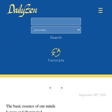
Search
Search
>
Translate
th
September 08
, 2018
The basic essence of our minds
Is pure and illuminated