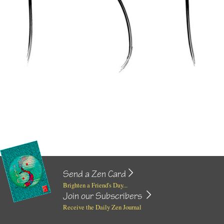
Send a Zen Card
Brighten a Friend's Day...
Join our Subscribers
Receive the Daily Zen Journal