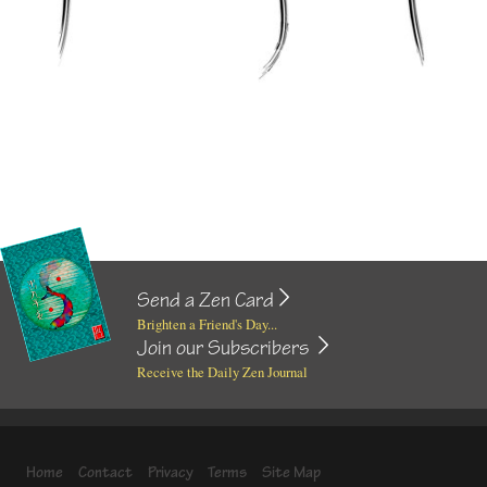
Send a Zen Card
Brighten a Friend's Day...
Join our Subscribers
Receive the Daily Zen Journal
Home
Contact
Privacy
Terms
Site Map