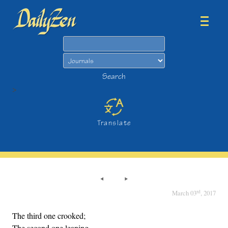
Search
Search
>
Translate
rd
March 03
, 2017
The third one crooked;
The second one leaning