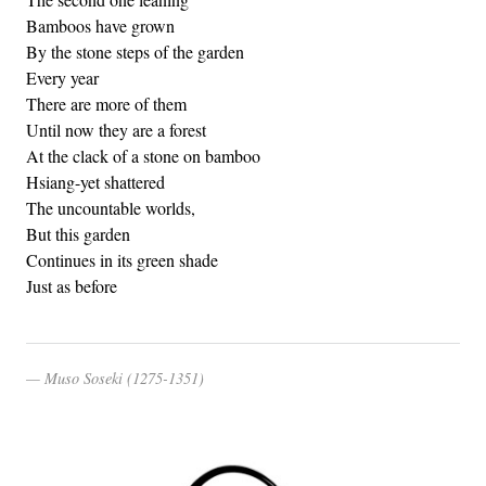
Bamboos have grown
By the stone steps of the garden
Every year
There are more of them
Until now they are a forest
At the clack of a stone on bamboo
Hsiang-yet shattered
The uncountable worlds,
But this garden
Continues in its green shade
Just as before
Muso Soseki (1275-1351)