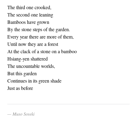
The third one crooked,
The second one leaning
Bamboos have grown
By the stone steps of the garden.
Every year there are more of them,
Until now they are a forest
At the clack of a stone on a bamboo
Hsiang-yen shattered
The uncountable worlds,
But this garden
Continues in its green shade
Just as before
Muso Soseki