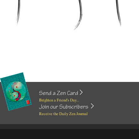
Send a Zen Card
Brighten a Friend's Day...
Join our Subscribers
Receive the Daily Zen Journal