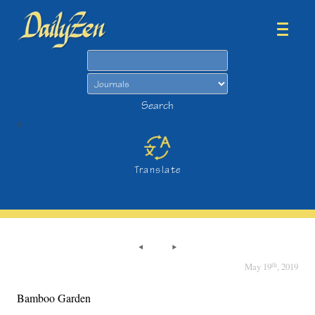
Search
Search
>
Translate
th
May 19
, 2019
Bamboo Garden