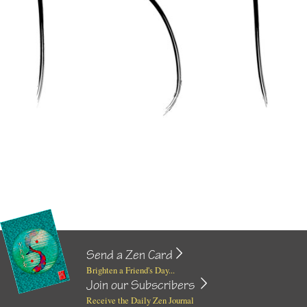
Send a Zen Card
Brighten a Friend's Day...
Join our Subscribers
Receive the Daily Zen Journal