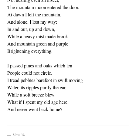
The mountain moon entered the door.
At dawn I left the mountain,
And alone, I lost my way;
In and out, up and down,
While a heavy mist made brook
And mountain green and purple
Brightening everything.
I passed pines and oaks which ten
People could not circle.
I tread pebbles barefoot in swift moving
Water, its ripples purify the ear,
While a soft breeze blew.
What if I spent my old age here,
And never went back home?
Han Yu