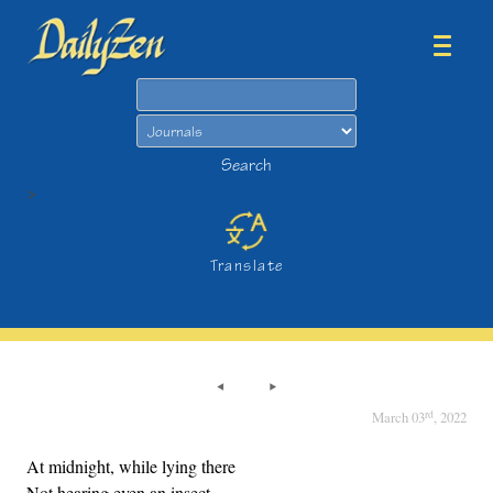
Search
Search
>
Translate
rd
March 03
, 2022
At midnight, while lying there
Not hearing even an insect,