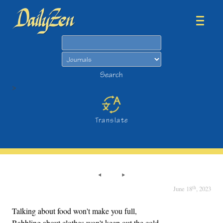
Search
Search
>
Translate
th
June 18
, 2023
Talking about food won't make you full,
Babbling about clothes won't keep out the cold.