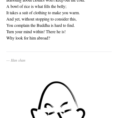
A bowl of rice is what fills the belly;
It takes a suit of clothing to make you warm.
And yet, without stopping to consider this,
You complain the Buddha is hard to find.
Turn your mind within! There he is!
Why look for him abroad?
Han shan